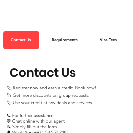
Contact Us
Requirements
Visa Fees
Contact Us
🏷 Register now and earn a credit. Book now!
🏷 Get more discounts on group requests.
🏷 Use your credit at any deals and services.
📞 For further assistance:
💬 Chat online with our agent
📝 Simply fill out the form
🔔 WhatsApp ‪+971 58 550 2481‬