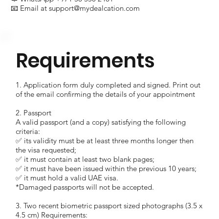
📧 Email at
support@mydealcation.com
Requirements
1. Application form duly completed and signed. Print out
of the email confirming the details of your appointment
2. Passport
A valid passport (and a copy) satisfying the following
criteria:
✅ its validity must be at least three months longer then
the visa requested;
✅ it must contain at least two blank pages;
✅ it must have been issued within the previous 10 years;
✅ it must hold a valid UAE visa.
*Damaged passports will not be accepted.
3. Two recent biometric passport sized photographs (3.5 x
4.5 cm) Requirements: