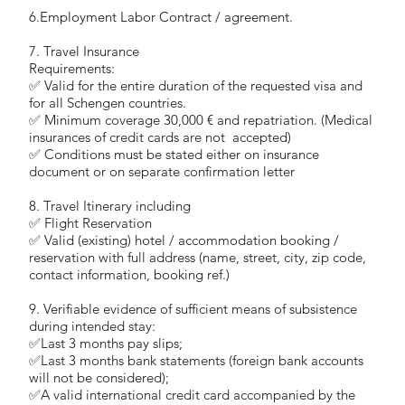
6.Employment Labor Contract / agreement.
7. Travel Insurance
Requirements:
✅ Valid for the entire duration of the requested visa and
for all Schengen countries.
✅ Minimum coverage 30,000 € and repatriation. (Medical
insurances of credit cards are not accepted)
✅ Conditions must be stated either on insurance
document or on separate confirmation letter
8. Travel Itinerary including
✅ Flight Reservation
✅ Valid (existing) hotel / accommodation booking /
reservation with full address (name, street, city, zip code,
contact information, booking ref.)
9. Verifiable evidence of sufficient means of subsistence
during intended stay:
✅Last 3 months pay slips;
✅Last 3 months bank statements (foreign bank accounts
will not be considered);
✅A valid international credit card accompanied by the