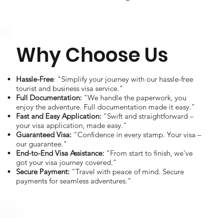
Why Choose Us
Hassle-Free
: "Simplify your journey with our hassle-free
tourist and business visa service."
Full Documentation:
"We handle the paperwork, you
enjoy the adventure. Full documentation made it easy."
Fast and Easy Application:
"Swift and straightforward –
your visa application, made easy."
Guaranteed Visa:
"Confidence in every stamp. Your visa –
our guarantee."
End-to-End Visa Assistance:
"From start to finish, we've
got your visa journey covered."
Secure Payment:
"Travel with peace of mind. Secure
payments for seamless adventures."