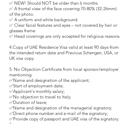
✅ NEW! Should NOT be older than 6 months.
✅ A frontal view of the face covering 70-80% (32-26mm)
of the photo.
✅ A uniform and white background.
✅ Clear facial features and eyes – not covered by hair or
glasses frame.
✅ Head coverings are only accepted for religious reasons.
4.Copy of UAE Residence Visa valid at least 90 days from
the intended return date and Previous Schengen, USA, or
UK visa copy.
5. No Objection Certificate from local sponsor/employer
mentioning:
✅Name and designation of the applicant;
✅Start of employment date;
✅Applicant's monthly salary;
✅No objection to travel to Italy;
✅Duration of leave;
✅Name and designation of the managerial signatory;
✅Direct phone number and e-mail of the signatory;
✅Provide copy of passport and UAE visa of the signatory.
"