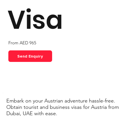
Visa
From AED 965
Send Enquiry
Embark on your Austrian adventure hassle-free.
Obtain tourist and business visas for Austria from
Dubai, UAE with ease.