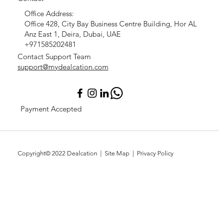
Office Address:
Office 428, City Bay Business Centre Building, Hor AL
Anz East 1, Deira, Dubai, UAE
+971585202481
Contact Support Team
support@mydealcation.com
Payment Accepted
Copyright© 2022
Dealcation
| Site Map |
Privacy Policy