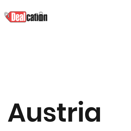
Austria