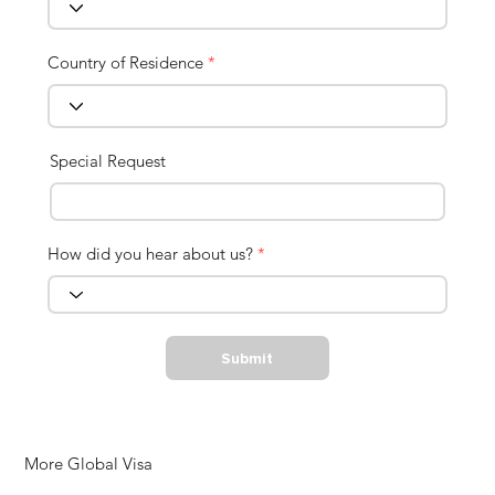
Country of Residence
*
Special Request
How did you hear about us?
*
Submit
More Global Visa