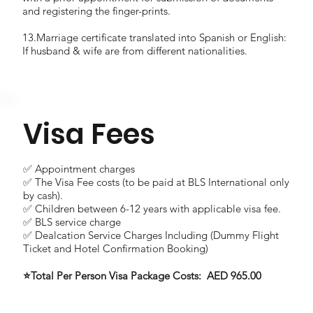
and registering the finger-prints.
13.Marriage certificate translated into Spanish or English:
If husband & wife are from different nationalities.
Visa Fees
✅ Appointment charges
✅ The Visa Fee costs (to be paid at BLS International only
by cash).
✅ Children between 6-12 years with applicable visa fee.
✅ BLS service charge
✅ Dealcation Service Charges Including (Dummy Flight
Ticket and Hotel Confirmation Booking)
⭐Total Per Person Visa Package Costs: AED 965.00