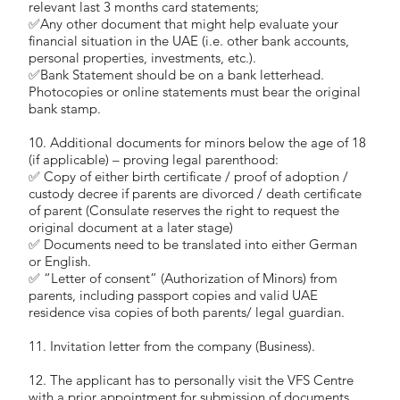
relevant last 3 months card statements;
✅Any other document that might help evaluate your
financial situation in the UAE (i.e. other bank accounts,
personal properties, investments, etc.).
✅Bank Statement should be on a bank letterhead.
Photocopies or online statements must bear the original
bank stamp.
10. Additional documents for minors below the age of 18
(if applicable) – proving legal parenthood:
✅ Copy of either birth certificate / proof of adoption /
custody decree if parents are divorced / death certificate
of parent (Consulate reserves the right to request the
original document at a later stage)
✅ Documents need to be translated into either German
or English.
✅ “Letter of consent” (Authorization of Minors) from
parents, including passport copies and valid UAE
residence visa copies of both parents/ legal guardian.
11. Invitation letter from the company (Business).
12. The applicant has to personally visit the VFS Centre
with a prior appointment for submission of documents