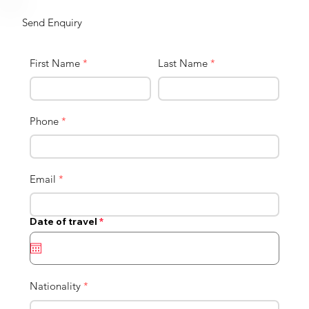
Send Enquiry
First Name
*
Last Name
*
Phone
*
Email
*
r
Date of travel
*
e
q
u
i
r
e
Nationality
*
d