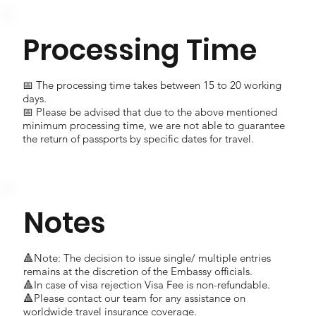
Processing Time
📅 The processing time takes between 15 to 20 working
days.
📅 Please be advised that due to the above mentioned
minimum processing time, we are not able to guarantee
the return of passports by specific dates for travel.
Notes
🔺Note: The decision to issue single/ multiple entries
remains at the discretion of the Embassy officials.
🔺In case of visa rejection Visa Fee is non-refundable.
🔺Please contact our team for any assistance on
worldwide travel insurance coverage.