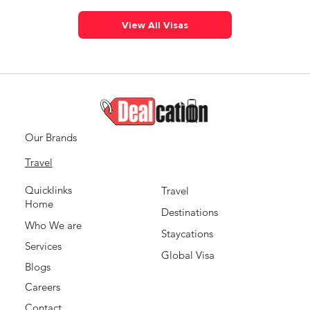
View All Visas
Our Brands
Travel
Quicklinks
Travel
Home
Destinations
Who We are
Staycations
Services
Global Visa
Blogs
Careers
Contact