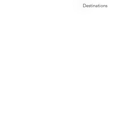
Uzbekistan
Destinations
Early Bird Offer
Quicklinks
Travel
Home
Destinations
er
Who We are
Staycations
Services
Global Visa
Blogs