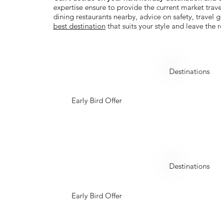
expertise ensure to provide the current market trave
dining restaurants nearby, advice on safety, travel
best destination
that suits your style and leave the r
Azerbaijan
Destinations
Early Bird Offer
Indonesia
Destinations
Early Bird Offer