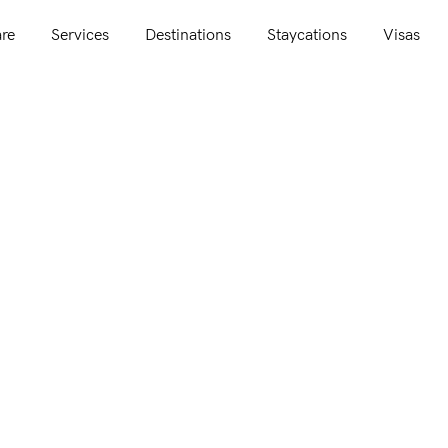
re
Services
Destinations
Staycations
Visas