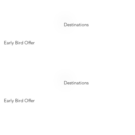
Philippines
Destinations
Early Bird Offer
Turkey
Destinations
Early Bird Offer