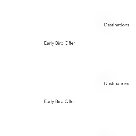
Maldives
Destinations
Early Bird Offer
Seychelles
Destinations
Early Bird Offer