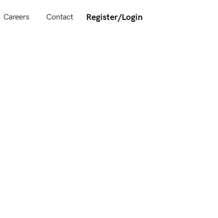
Register/Login
Careers
Contact