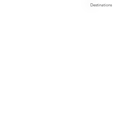
United Arab Emirates
Destinations
Early Bird Offer
Dealcation is a premium full-fledged travel service provid
offering exclusive deals with great value for money on
travel, spa, dining and stay.