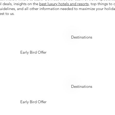
l deals, insights on the
best luxury hotels and resorts
, top things to
 guidelines, and all other information needed to maximize your holida
est to us.
China
Destinations
Early Bird Offer
Kazakhstan
Destinations
Early Bird Offer