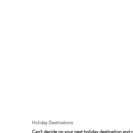
Holiday Destinations
Can’t decide on your next holiday destination and 