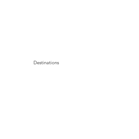
Destinations