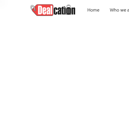
Home
Who we a