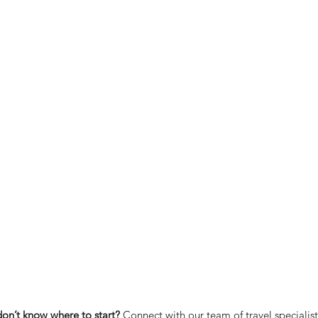
don’t know where to start?
Connect with our team of travel specialis