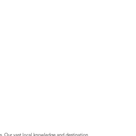
ts. Our vast local knowledge and destination