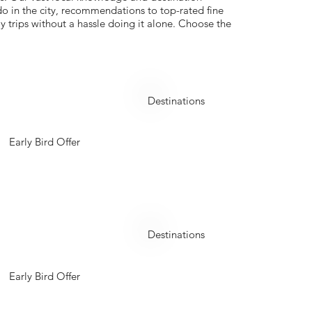
 do in the city, recommendations to top-rated fine
y trips without a hassle doing it alone. Choose the
Georgia
Destinations
Early Bird Offer
Kyrgyzstan
Destinations
Early Bird Offer