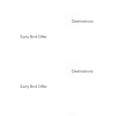
Oman
Destinations
Early Bird Offer
Thailand
Destinations
Early Bird Offer