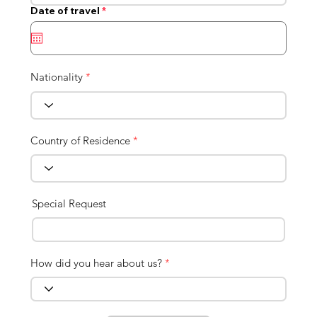
r
Date of travel
*
e
q
u
i
r
e
Nationality
*
d
Country of Residence
*
Special Request
How did you hear about us?
*