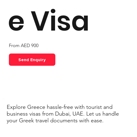
e Visa
From AED 900
Send Enquiry
Explore Greece hassle-free with tourist and
business visas from Dubai, UAE. Let us handle
your Greek travel documents with ease.