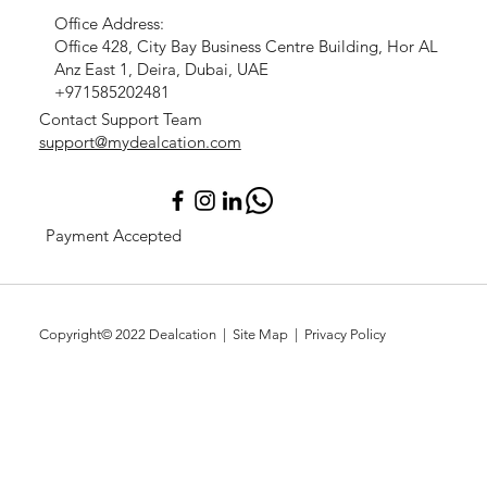
Office Address:
Office 428, City Bay Business Centre Building, Hor AL
Anz East 1, Deira, Dubai, UAE
+971585202481
Contact Support Team
support@mydealcation.com
Payment Accepted
Copyright© 2022
Dealcation
| Site Map |
Privacy Policy