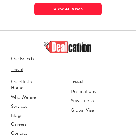
View All Visas
Our Brands
Travel
Quicklinks
Travel
Home
Destinations
Who We are
Staycations
Services
Global Visa
Blogs
Careers
Contact