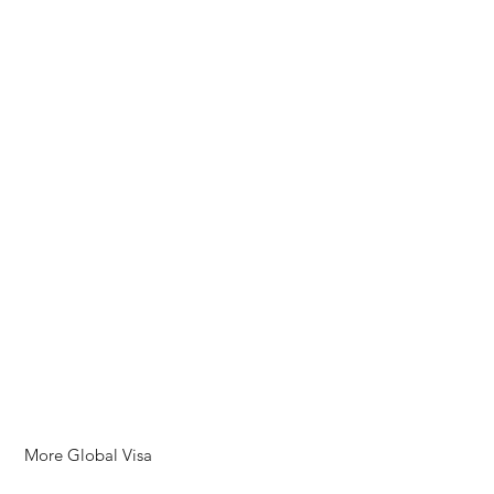
More Global Visa