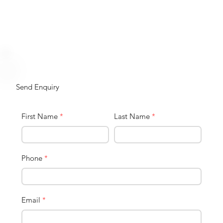
Send Enquiry
First Name
*
Last Name
*
Phone
*
Email
*