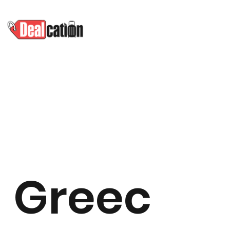
Greec