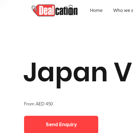
Home
Who we a
Japan V
From AED 450
Send Enquiry