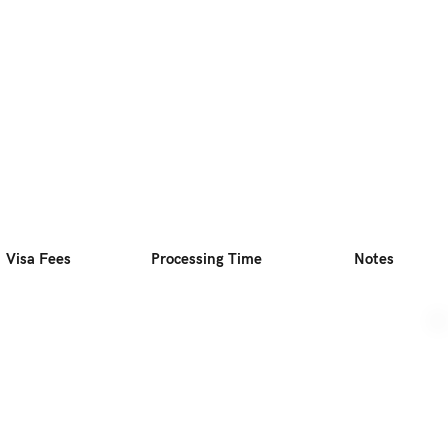
Visa Fees
Processing Time
Notes