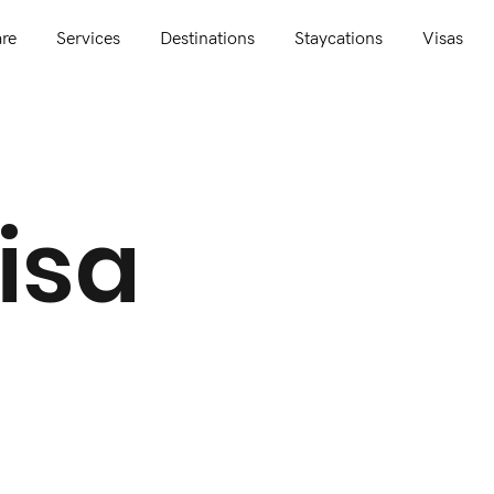
re
Services
Destinations
Staycations
Visas
isa