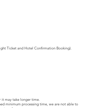
ght Ticket and Hotel Confirmation Booking).
or it may take longer time.
ned minimum processing time, we are not able to