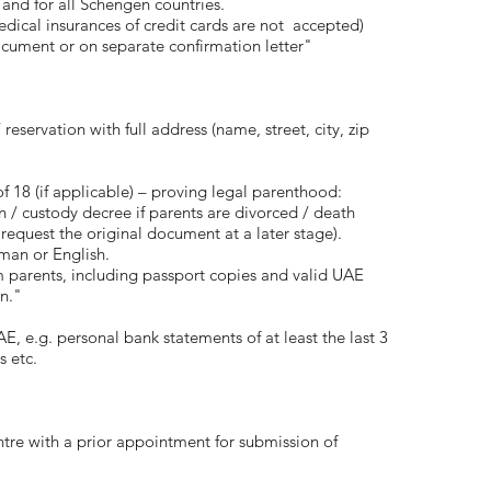
 and for all Schengen countries.
ical insurances of credit cards are not accepted)
cument or on separate confirmation letter"
eservation with full address (name, street, city, zip
 18 (if applicable) – proving legal parenthood:
on / custody decree if parents are divorced / death
o request the original document at a later stage).
man or English.
m parents, including passport copies and valid UAE
an."
AE, e.g. personal bank statements of at least the last 3
s etc.
ntre with a prior appointment for submission of