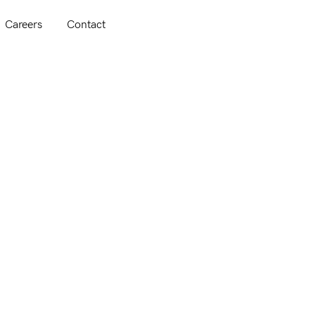
Careers
Contact