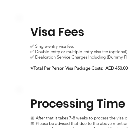
Visa Fees
✅ Single-entry visa fee.
✅ Double-entry or multiple-entry visa fee (optional)
✅ Dealcation Service Charges Including (Dummy Fli
⭐Total Per Person Visa Package Costs: AED 450.00
Processing Time
📅 After that it takes 7-8 weeks to process the visa 
📅 Please be advised that due to the above mentio