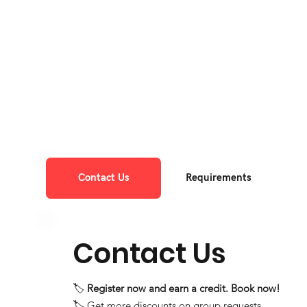
Contact Us
Requirements
Contact Us
🏷️
Register now and earn a credit. Book now!
🏷️ Get more discounts on group requests.