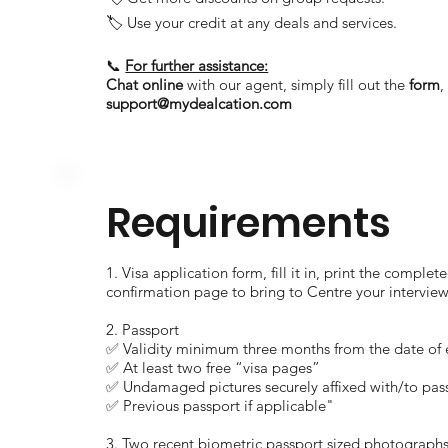
🏷️ Use your credit at any deals and services.
📞
For further assistance:
Chat online
with our agent, simply fill out the
form
support@mydealcation.com
Requirements
1. Visa application form, fill it in, print the comp
confirmation page to bring to Centre your interview
2. Passport
✅ Validity minimum three months from the date of e
✅ At least two free “visa pages”
✅ Undamaged pictures securely affixed with/to pas
✅ Previous passport if applicable"
3. Two recent biometric passport sized photographs