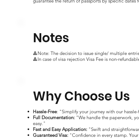
guarantee the return of passports by specific dates f
Notes
🔺Note: The decision to issue single/ multiple entrie
🔺In case of visa rejection Visa Fee is non-refundabl
Why Choose Us
Hassle-Free
: "Simplify your journey with our hassle-
Full Documentation:
"We handle the paperwork, you
easy."
Fast and Easy Application:
"Swift and straightforwa
Guaranteed Visa:
"Confidence in every stamp. Your 