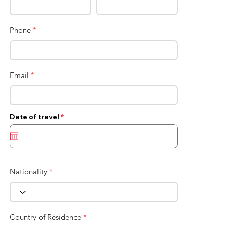
Phone
*
Email
*
r
Date of travel
*
e
q
u
i
r
e
d
Nationality
*
Country of Residence
*