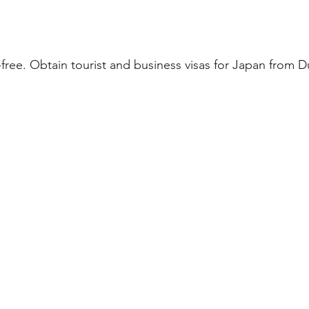
ree. Obtain tourist and business visas for Japan from D