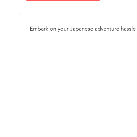
Embark on your Japanese adventure hassle-f