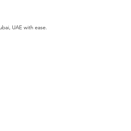
ubai, UAE with ease.