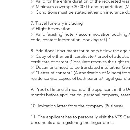
✅ Valid for the entire duration of the requested visa
✅ Minimum coverage 30,000 € and repatriation. (Med
✅ Conditions must be stated either on insurance do
7. Travel Itinerary including
✅ Flight Reservation
✅ Valid (existing) hotel / accommodation booking / r
code, contact information, booking ref.) "
8. Additional documents for minors below the age of
✅ Copy of either birth certificate / proof of adopti
certificate of parent (Consulate reserves the right t
✅ Documents need to be translated into either Ger
✅ “Letter of consent” (Authorization of Minors) fro
residence visa copies of both parents/ legal guardi
9. Proof of financial means of the applicant in the U
months before application, personal property, asset
10. Invitation letter from the company (Business).
11. The applicant has to personally visit the VFS Ce
documents and registering the finger-prints.