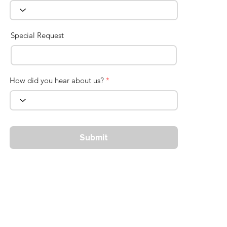
Special Request
How did you hear about us?
*
Submit