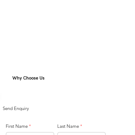
Why Choose Us
Send Enquiry
First Name
*
Last Name
*