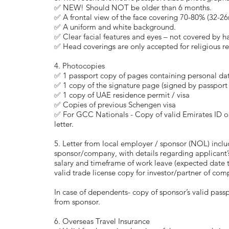
✅ NEW! Should NOT be older than 6 months.
✅ A frontal view of the face covering 70-80% (32-2
✅ A uniform and white background.
✅ Clear facial features and eyes – not covered by ha
✅ Head coverings are only accepted for religious r
4. Photocopies
✅ 1 passport copy of pages containing personal da
✅ 1 copy of the signature page (signed by passport
✅ 1 copy of UAE residence permit / visa
✅ Copies of previous Schengen visa
✅ For GCC Nationals - Copy of valid Emirates ID o
letter.
5. Letter from local employer / sponsor (NOL) inc
sponsor/company, with details regarding applicant’
salary and timeframe of work leave (expected date t
valid trade license copy for investor/partner of com
In case of dependents- copy of sponsor’s valid pass
from sponsor.
6. Overseas Travel Insurance