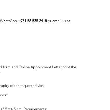
, WhatsApp
+971 58 535 2418
or email us at
leted form and Online Appoinment Letter,print the
.
xpiry of the requested visa.
sport
 (3.5 x 4.5 cm) Requirements: