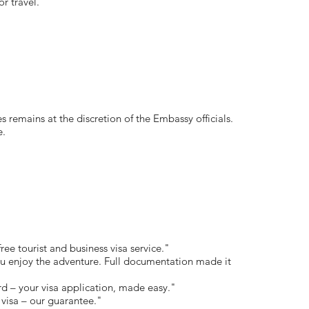
or travel.
s remains at the discretion of the Embassy officials.
e.
free tourist and business visa service."
 enjoy the adventure. Full documentation made it
rd – your visa application, made easy."
visa – our guarantee."