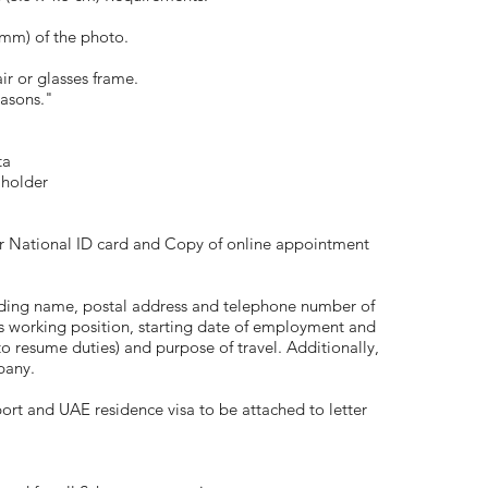
6mm) of the photo.
ir or glasses frame.
easons."
ta
 holder
r National ID card and Copy of online appointment
luding name, postal address and telephone number of
s working position, starting date of employment and
o resume duties) and purpose of travel. Additionally,
pany.
port and UAE residence visa to be attached to letter