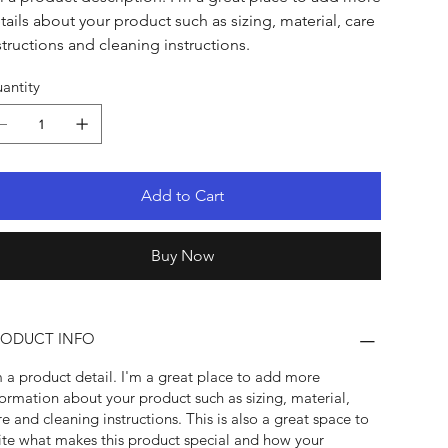
tails about your product such as sizing, material, care
structions and cleaning instructions.
antity
Add to Cart
Buy Now
RODUCT INFO
m a product detail. I'm a great place to add more
formation about your product such as sizing, material,
re and cleaning instructions. This is also a great space to
ite what makes this product special and how your