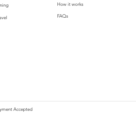
How it works
ning
FAQs
avel
yment Accepted