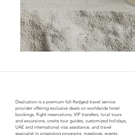
Dealcation is a premium full-fledged travel service
provider offering exclusive deals on worldwide hotel
bookings, flight reservations, VIP transfers, local tours
and excursions, onsite tour guides, customized holidays,
UAE and international visa assistance, and travel
specialist in organizing programs, meetings, events,