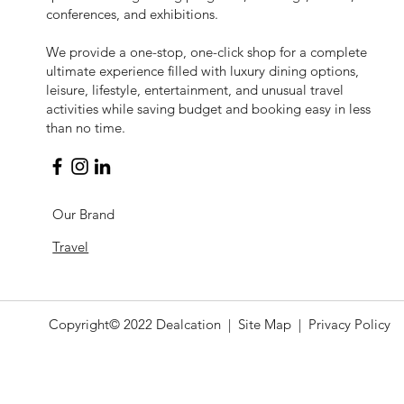
conferences, and exhibitions.
​We provide a one-stop, one-click shop for a complete
ultimate experience filled with luxury dining options,
leisure, lifestyle, entertainment, and unusual travel
activities while saving budget and booking easy in less
than no time.
Our Brand
Travel
Copyright© 2022
Dealcation
| Site Map |
Privacy Policy