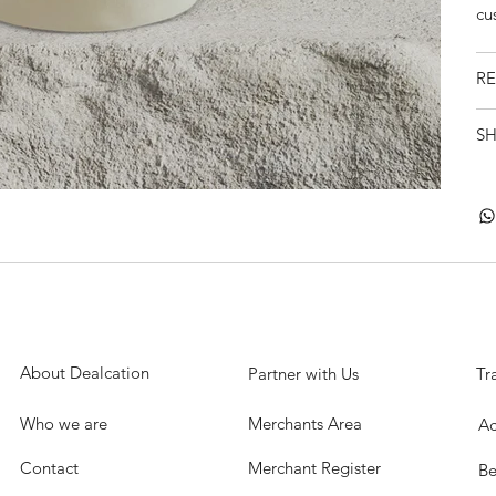
cu
RE
SH
About Dealcation
Partner with Us
Tr
Who we are
Merchants Area
Ac
Contact
Merchant Register
Be