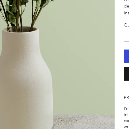
de
in
Qu
P
I'
in
ca
wr