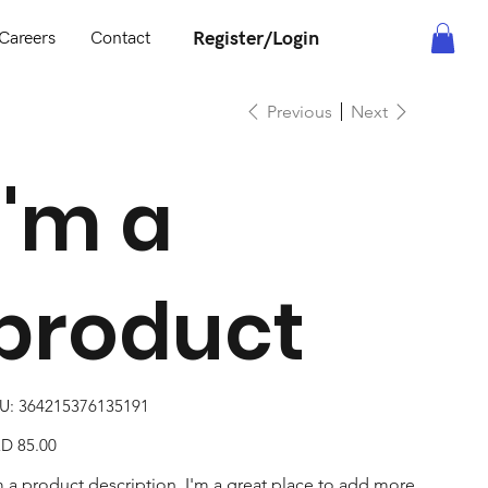
Register/Login
Careers
Contact
Previous
Next
I'm a
product
SKU
U:
364215376135191
364215376135191
e
D 85.00
m a product description. I'm a great place to add more