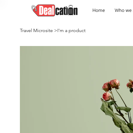
Home
Who we 
Travel Microsite
>
I'm a product