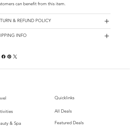
stomers can benefit from this item.
TURN & REFUND POLICY
IPPING INFO
Quicklinks
avel
All Deals
tivities
Featured Deals
auty & Spa