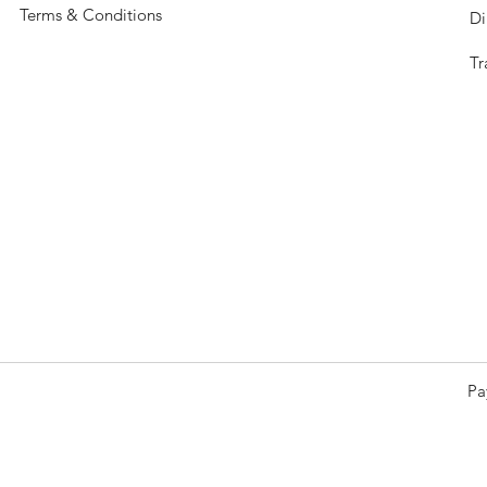
Terms & Conditions
Di
Tr
Pa