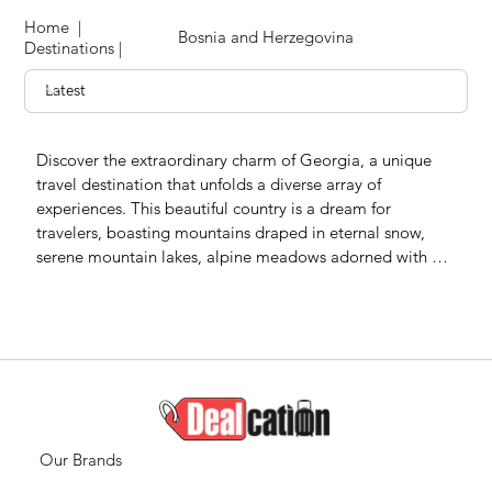
Home
|
Bosnia and Herzegovina
Destinations
|
Discover the extraordinary charm of Georgia, a unique 
travel destination that unfolds a diverse array of 
experiences. This beautiful country is a dream for 
travelers, boasting mountains draped in eternal snow, 
serene mountain lakes, alpine meadows adorned with 
vibrant flowers, rivers carving through canyons, 
picturesque palm-lined coasts, natural canyons, ancient 
caves, and inviting mineral and sulfur water pools.

Georgia stands as a captivating travel destination, 
offering a once-in-a-lifetime opportunity for travelers 
seeking unparalleled natural beauty and cultural richness. 
From the snow-capped peaks to the blossoming 
Our Brands
meadows, Georgia provides a tapestry of landscapes that 