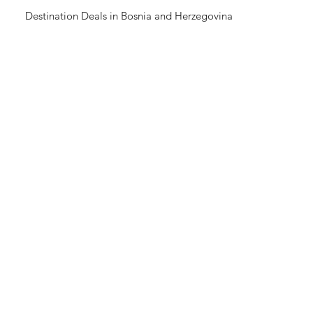
Destination Deals in Bosnia and Herzegovina