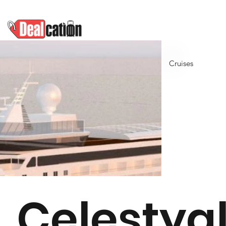
Cruises
Celestya