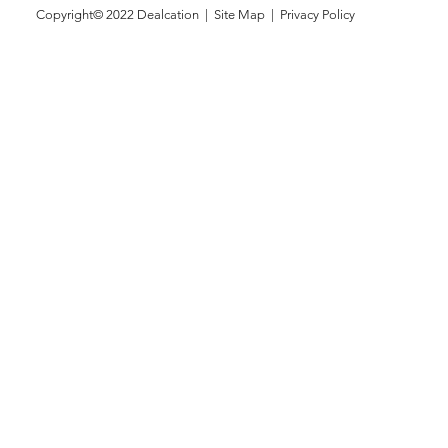
Copyright© 2022
Dealcation
| Site Map |
Privacy Policy