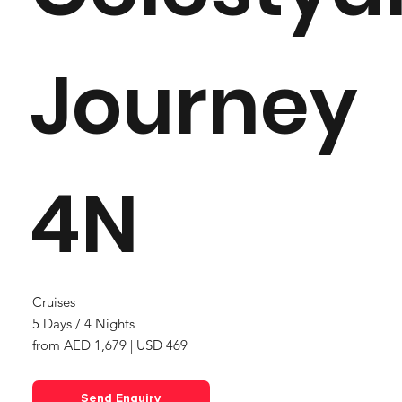
Journey
4N
Cruises
5 Days / 4 Nights
from AED 1,679 | USD 469
Send Enquiry