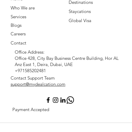
Destinations
Who We are
Staycations
Services
Global Visa
Blogs
Careers
Contact
Office Address:
Office 428, City Bay Business Centre Building, Hor AL
Anz East 1, Deira, Dubai, UAE
+971585202481
Contact Support Team
support@mydealcation.com
Payment Accepted