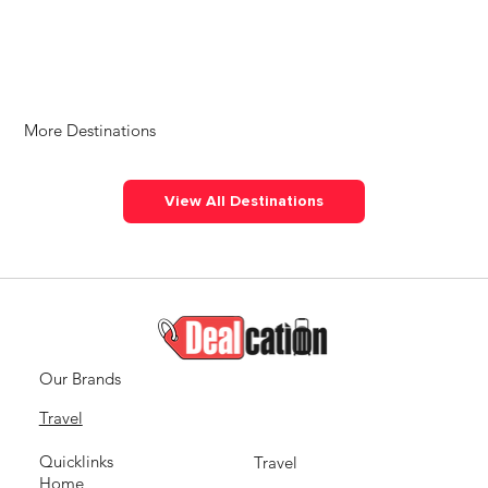
More Destinations
View All Destinations
Our Brands
Travel
Quicklinks
Travel
Home