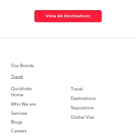
View All Destinations
Our Brands
Travel
Quicklinks
Travel
Home
Destinations
Who We are
Staycations
Services
Global Visa
Blogs
Careers