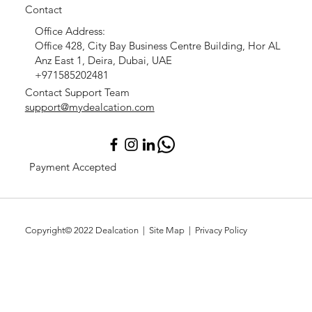
Contact
Office Address:
Office 428, City Bay Business Centre Building, Hor AL
Anz East 1, Deira, Dubai, UAE
+971585202481
Contact Support Team
support@mydealcation.com
Payment Accepted
Copyright© 2022
Dealcation
| Site Map |
Privacy Policy