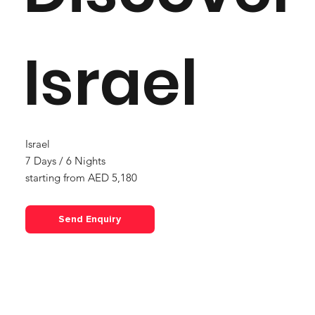
Israel
Israel
7 Days / 6 Nights
starting from AED 5,180
Out
of
gallery
Send Enquiry