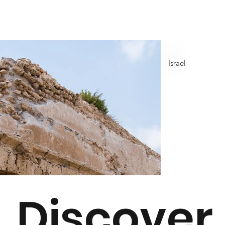
Israel
Discover