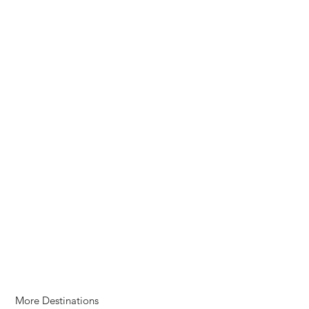
More Destinations