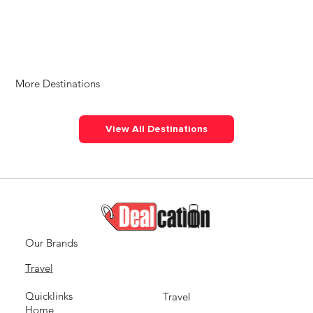
More Destinations
View All Destinations
Our Brands
Travel
Quicklinks
Travel
Home