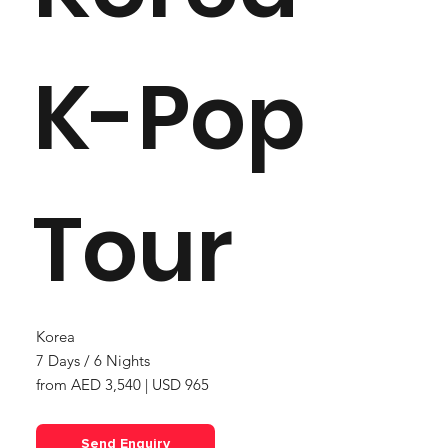
K-Pop
Tour
Korea
7 Days / 6 Nights
from AED 3,540 | USD 965
Send Enquiry