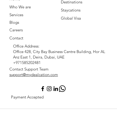
Destinations
Who We are
Staycations
Services
Global Visa
Blogs
Careers
Contact
Office Address:
Office 428, City Bay Business Centre Building, Hor AL
Anz East 1, Deira, Dubai, UAE
+971585202481
Contact Support Team
support@mydealcation.com
Payment Accepted