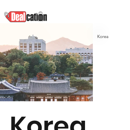
Korea
Korea