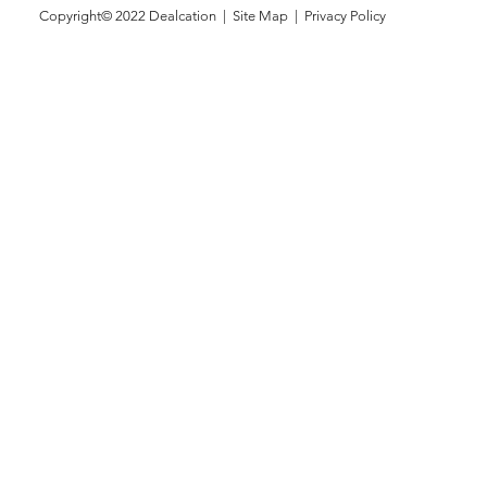
Copyright© 2022
Dealcation
| Site Map |
Privacy Policy