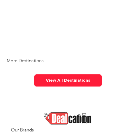
More Destinations
View All Destinations
Our Brands