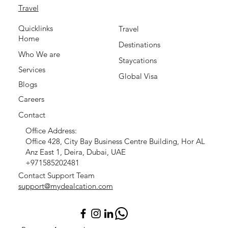
Travel
Quicklinks
Travel
Home
Destinations
Who We are
Staycations
Services
Global Visa
Blogs
Careers
Contact
Office Address:
Office 428, City Bay Business Centre Building, Hor AL
Anz East 1, Deira, Dubai, UAE
+971585202481
Contact Support Team
support@mydealcation.com