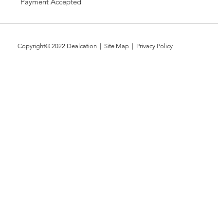
Payment Accepted
Copyright© 2022
Dealcation
| Site Map |
Privacy Policy