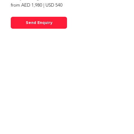
from AED 1,980 | USD 540
Send Enquiry