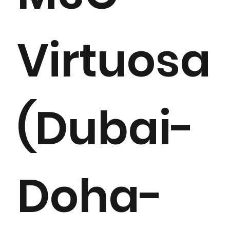
Virtuosa
(Dubai-
Doha-