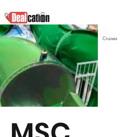
Cruises
MSC