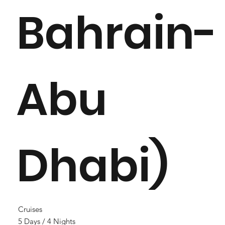
Bahrain-
Abu
Dhabi)
Cruises
5 Days / 4 Nights