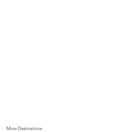
More Destinations