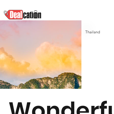
Thailand
Wonderf