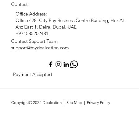
Contact
Office Address:
Office 428, City Bay Business Centre Building, Hor AL
Anz East 1, Deira, Dubai, UAE
+971585202481
Contact Support Team
support@mydealcation.com
Payment Accepted
Copyright© 2022
Dealcation
| Site Map |
Privacy Policy