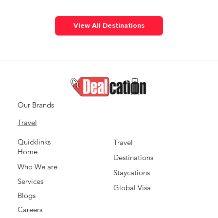
View All Destinations
Our Brands
Travel
Quicklinks
Travel
Home
Destinations
Who We are
Staycations
Services
Global Visa
Blogs
Careers