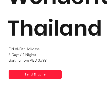
Thailand
Eid Al-Fitr Holidays
5 Days / 4 Nights
starting from AED 3,799
Send Enquiry