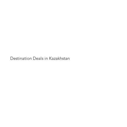
Destination Deals in Kazakhstan