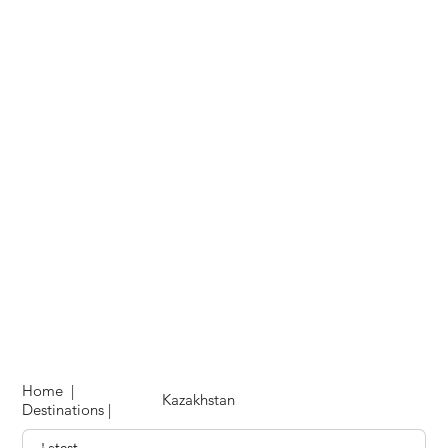
Home
|
Kazakhstan
Destinations
|