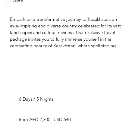
Embark on a transformative journey to Kazakhstan, an 
awe-inspiring and diverse country celebrated for its vast 
landscapes and cultural richness. Our exclusive travel 
package invites you to fully immerse yourself in the 
captivating beauty of Kazakhstan, where spellbinding 
vistas, flavorful cuisine, a tapestry of traditions, and 
fascinating history await the inquisitive and adventurous 
traveler.

Kazakhstan unfolds like a storybook of endless attractions, 
showcasing its grandeur and diversity – from majestic 
Captivating Kazakhstan
mountains and sweeping steppes to serene lakes and 
winding rivers, accompanied by the beauty of expansive 
6 Days / 5 Nights
deserts. This hidden gem beckons as a destination not to 
be missed, standing proudly among the world's top 
travel spots. Seize the essence of Kazakhstan's allure, 
from AED 2,300 | USD 640
crafting indelible memories deserving of a special place 
in your travel journal. Connect with our travel experts 