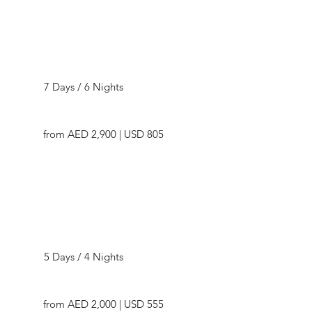
now to seamlessly plan your journey to Kazakhstan, 
ensuring that every moment in this extraordinary 
destination becomes an integral part of your travel 
narrative. Embark on an exploration of Kazakhstan's 
Highlights of Kazakhstan
wonders with Dealcation Travel and craft memories that 
resonate for a lifetime.
7 Days / 6 Nights
from AED 2,900 | USD 805
Scenic Kazakhstan
5 Days / 4 Nights
from AED 2,000 | USD 555