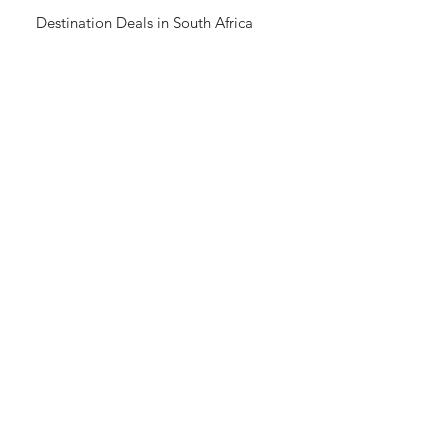
Destination Deals in South Africa