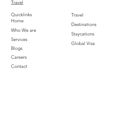
Travel
Quicklinks
Travel
Home
Destinations
Who We are
Staycations
Services
Global Visa
Blogs
Careers
Contact
Office Address:
Office 428, City Bay Business Centre Building, Hor AL
Anz East 1, Deira, Dubai, UAE
+971585202481
Contact Support Team
support@mydealcation.com
Payment Accepted