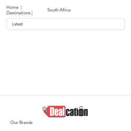
Home
|
South Africa
Destinations
|
Our Brands