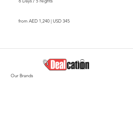
6 Days / 5 Nights
from AED 1,240 | USD 345
Our Brands
Travel
Quicklinks
Travel
Home
Destinations
Who We are
Staycations
Services
Global Visa
Blogs