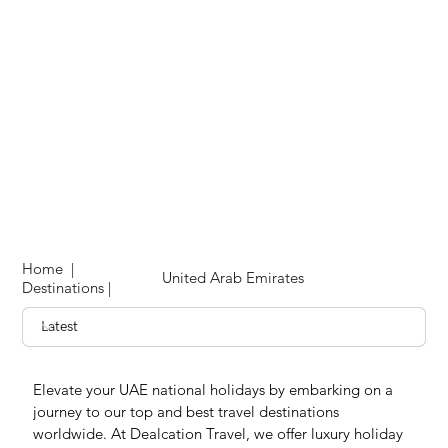
Home
|
United Arab Emirates
Destinations
|
Elevate your UAE national holidays by embarking on a 
journey to our top and best travel destinations 
worldwide. At Dealcation Travel, we offer luxury holiday 