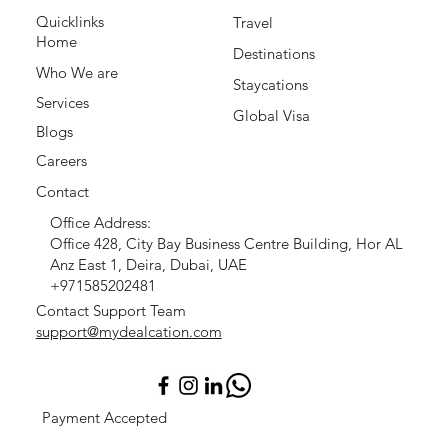
Quicklinks
Travel
Home
Destinations
Who We are
Staycations
Services
Global Visa
Blogs
Careers
Contact
Office Address:
Office 428, City Bay Business Centre Building, Hor AL
Anz East 1, Deira, Dubai, UAE
+971585202481
Contact Support Team
support@mydealcation.com
Payment Accepted