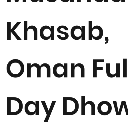
Khasab,
Oman Ful
Day Dho