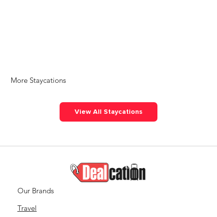
More Staycations
View All Staycations
Our Brands
Travel