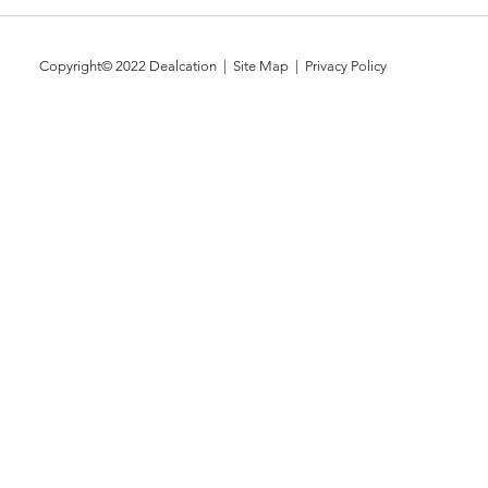
Copyright© 2022
Dealcation
| Site Map |
Privacy Policy