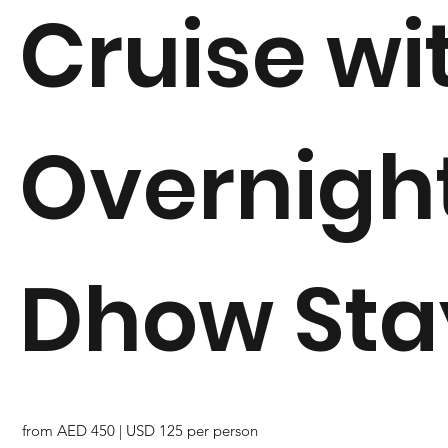
Cruise wi
Overnigh
Dhow Sta
from AED 450 | USD 125 per person