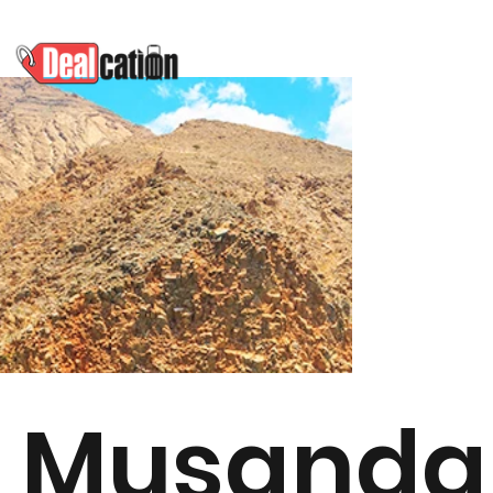
Musand