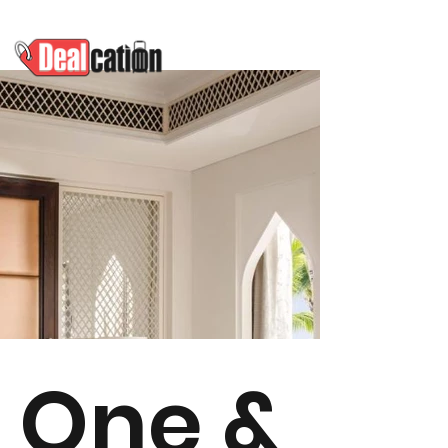
One &