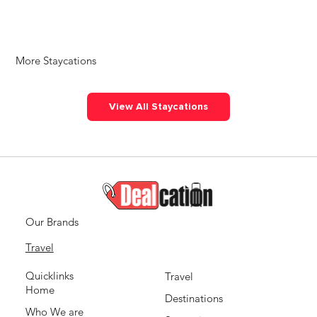
More Staycations
View All Staycations
Our Brands
Travel
Quicklinks
Travel
Home
Destinations
Who We are