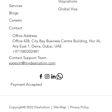
Staycations
Services
Global Visa
Blogs
Careers
Contact
Office Address:
Office 428, City Bay Business Centre Building, Hor AL
Anz East 1, Deira, Dubai, UAE
+971585202481
Contact Support Team
support@mydealcation.com
Payment Accepted
Copyright© 2022
Dealcation
| Site Map |
Privacy Policy