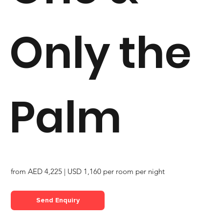
Only the
Palm
from AED 4,225 | USD 1,160 per room per night
Send Enquiry